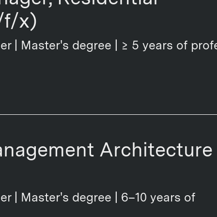
f/x)
er | Master's degree | ≥ 5 years of prof
anagement Architecture
er | Master's degree | 6–10 years of