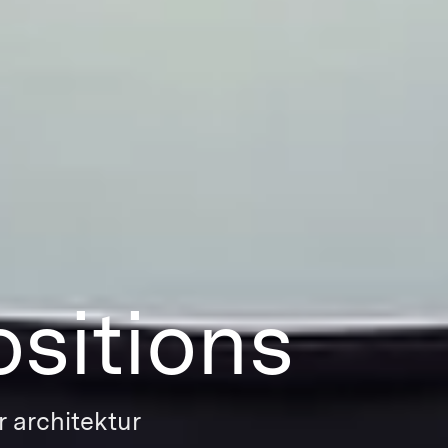
sitions
r architektur