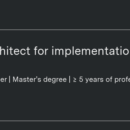
chitect for implementati
er | Master's degree | ≥ 5 years of prof