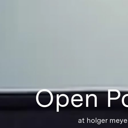
Open Po
at holger meye