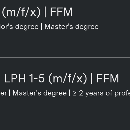
(m/f/x) | FFM
or's degree | Master's degree
t LPH 1-5 (m/f/x) | FFM
er | Master's degree | ≥ 2 years of prof