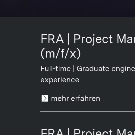
FRA | Project Ma
(m/f/x)
Full-time | Graduate engine
experience
mehr erfahren
FRA | Project Ma