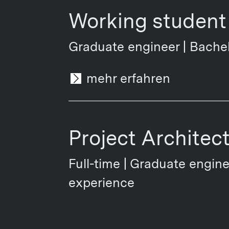
Working student 
Graduate engineer | Bachel
mehr erfahren
Project Architec
Full-time | Graduate engine
experience
mehr erfahren