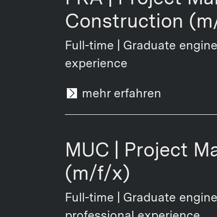
Construction (m/
Full-time | Graduate engine
experience
mehr erfahren
MUC | Project M
(m/f/x)
Full-time | Graduate engine
professional experience