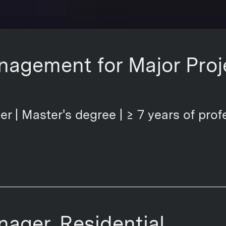
nagement for Major Proj
er | Master's degree | ≥ 7 years of prof
nager, Residential