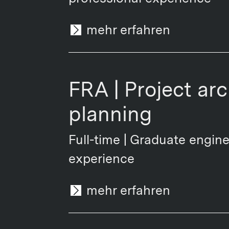
mehr erfahren
FRA | Project ar
planning
Full-time | Graduate engine
experience
mehr erfahren