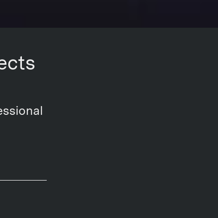
ects
essional