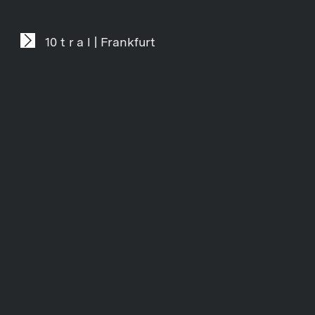
10 t r a l | Frankfurt