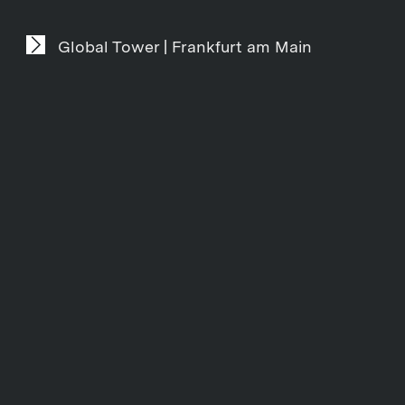
Global Tower | Frankfurt am Main