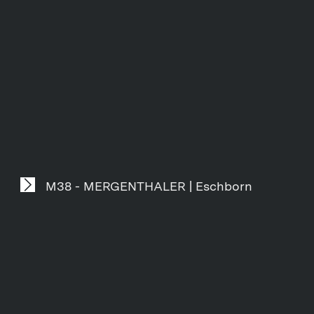
M38 - MERGENTHALER | Eschborn