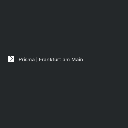
Prisma | Frankfurt am Main