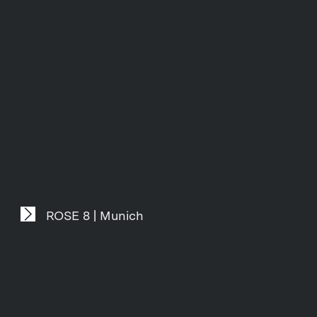
ROSE 8 | Munich