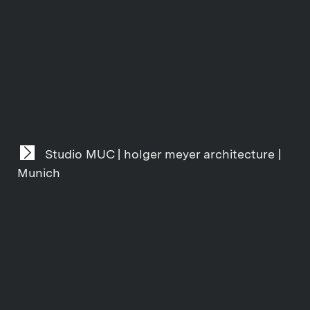
Studio MUC | holger meyer architecture |
Munich