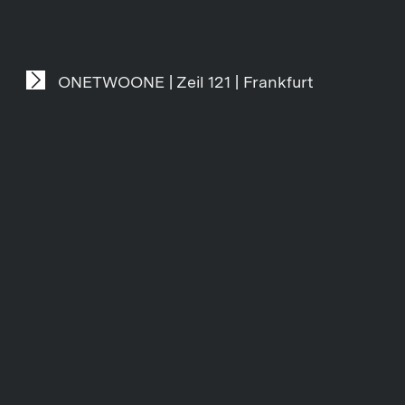
ONETWOONE | Zeil 121 | Frankfurt