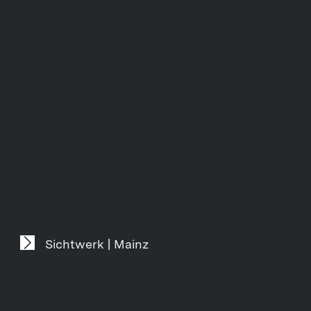
Sichtwerk | Mainz