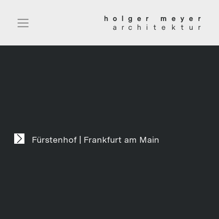
Fürstenhof | Frankfurt am Main