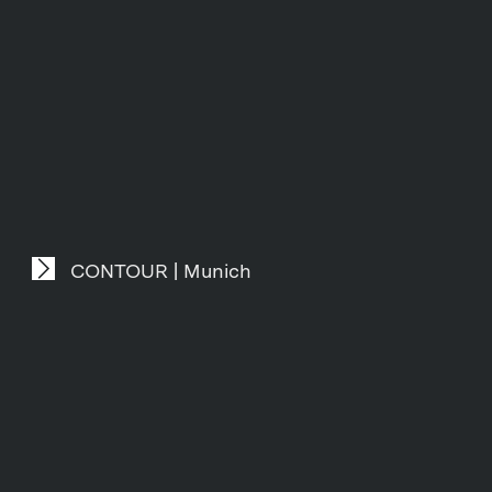
CONTOUR | Munich