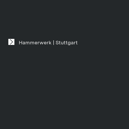
Hammerwerk | Stuttgart