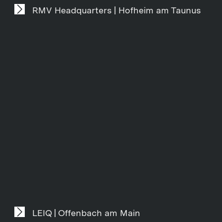
RMV Headquarters | Hofheim am Taunus
LEIQ | Offenbach am Main