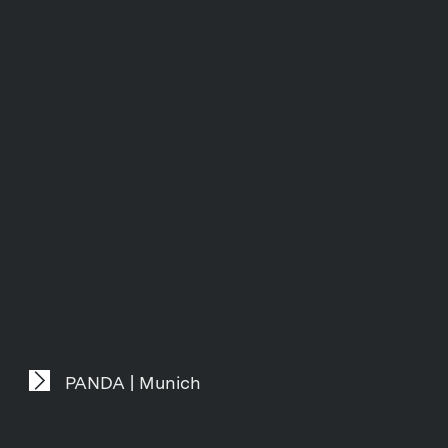
PANDA | Munich