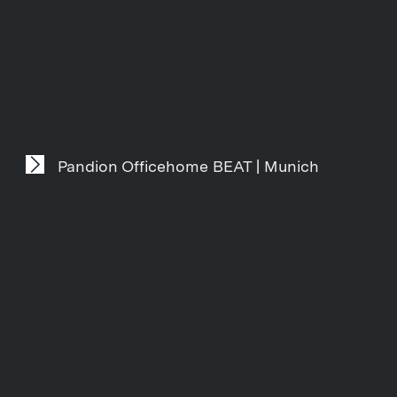
Pandion Officehome BEAT | Munich