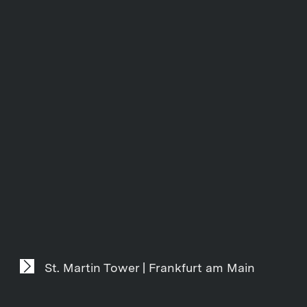
St. Martin Tower | Frankfurt am Main