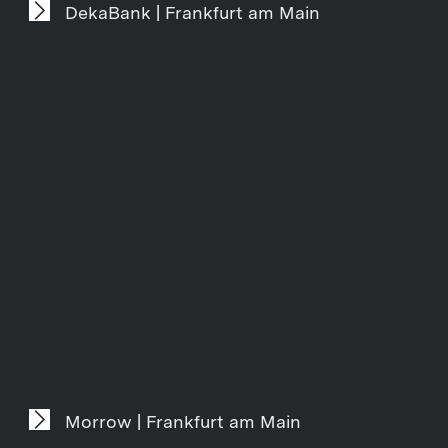
DekaBank | Frankfurt am Main
Morrow | Frankfurt am Main