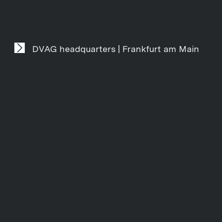
DVAG headquarters | Frankfurt am Main