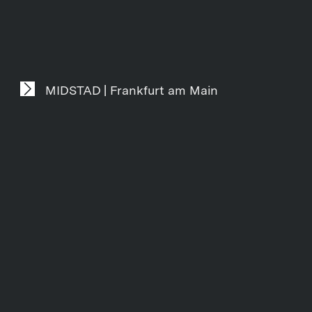
MIDSTAD | Frankfurt am Main