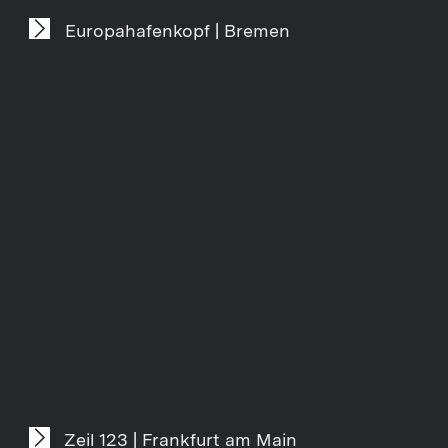
Europahafenkopf | Bremen
Zeil 123 | Frankfurt am Main