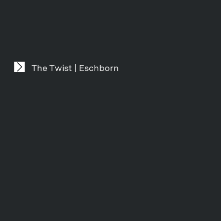
The Twist | Eschborn