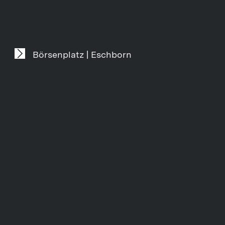
Börsenplatz | Eschborn