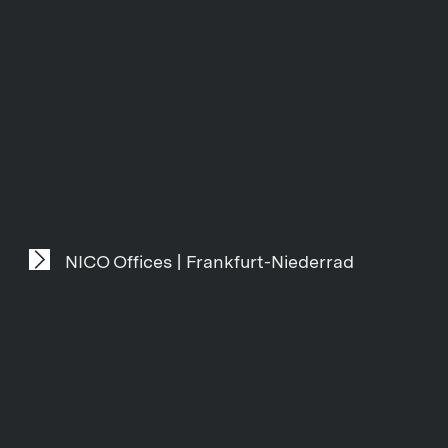
NICO Offices | Frankfurt-Niederrad