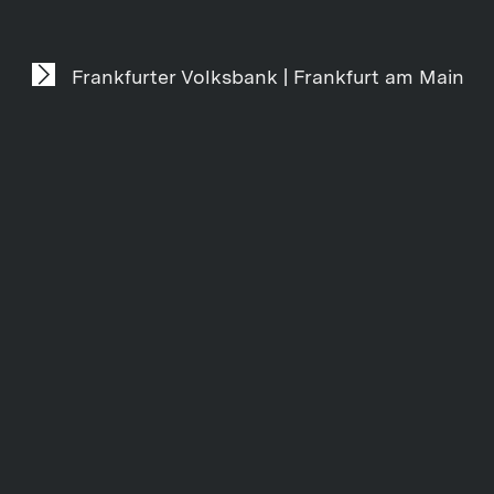
Frankfurter Volksbank | Frankfurt am Main