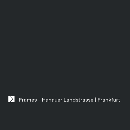
Frames - Hanauer Landstrasse | Frankfurt