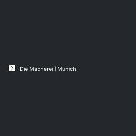
Die Macherei | Munich