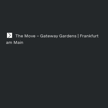
The Move – Gateway Gardens | Frankfurt
am Main