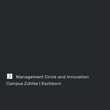
Management Circle and Innovation
Campus Zühlke | Eschborn