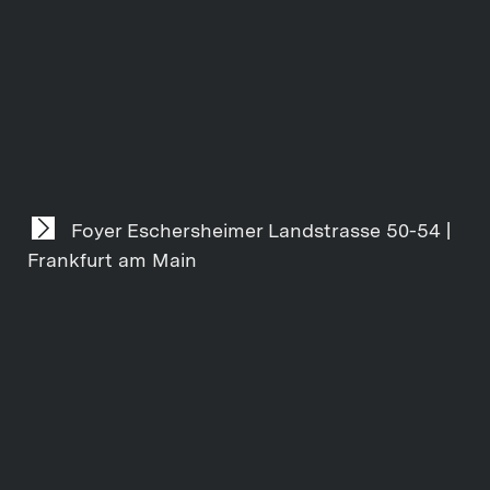
Foyer Eschersheimer Landstrasse 50-54 |
Frankfurt am Main