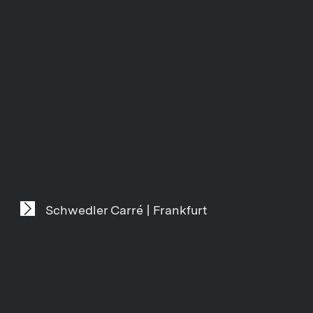
Schwedler Carré | Frankfurt