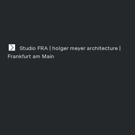
Studio FRA | holger meyer architecture |
Frankfurt am Main