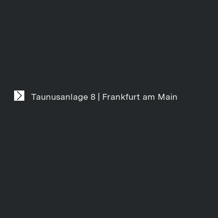
Taunusanlage 8 | Frankfurt am Main