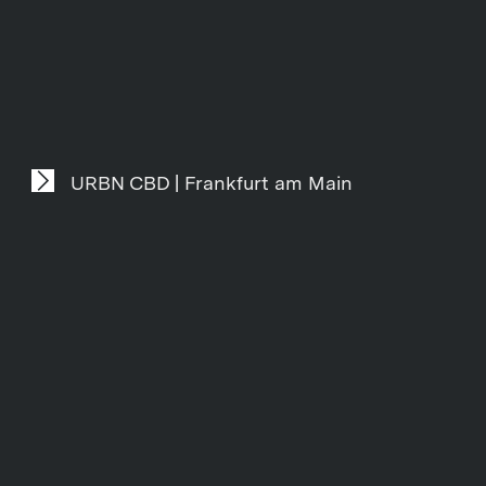
URBN CBD | Frankfurt am Main