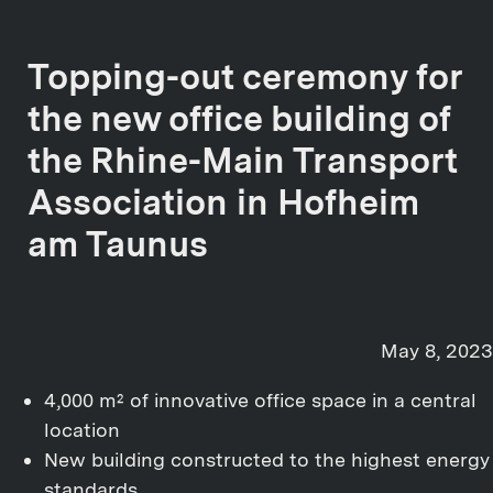
Topping-out ceremony for
the new office building of
the Rhine-Main Transport
Association in Hofheim
am Taunus
May 8, 2023
4,000 m² of innovative office space in a central
location
New building constructed to the highest energy
standards