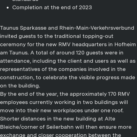
Completion at the end of 2023
Taunus Sparkasse and Rhein-Main-Verkehrsverbund
invited guests to the traditional topping-out
ceremony for the new RMV headquarters in Hofheim
am Taunus. A total of around 120 guests were in
attendance, including the client and users as well as
representatives of the companies involved in the
construction, to celebrate the visible progress made
on the building.
By the end of the year, the approximately 170 RMV
employees currently working in two buildings will
move into their new workplaces under one roof.
Shorter distances in the new building at Alte
Bleiche/corner of Seilerbahn will then ensure more
exchange and closer cooperation between the