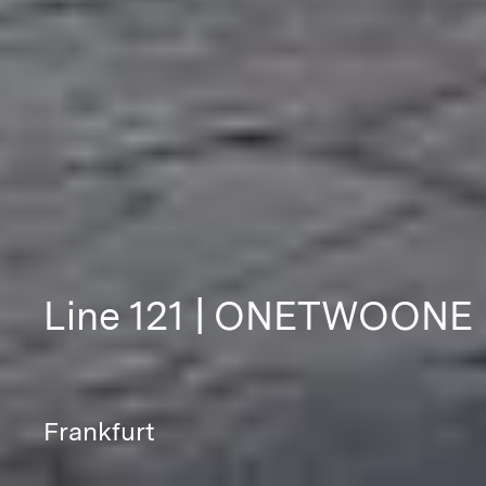
Line 121 | ONETWOONE
Frankfurt