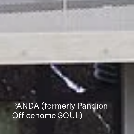
PANDA (formerly Pandion
Officehome SOUL)