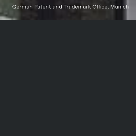
German Patent and Trademark Office, Munich
Project data
Share