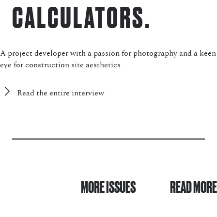
CALCULATORS.
A project developer with a passion for photography and a keen
eye for construction site aesthetics.
Read the entire interview
MORE ISSUES
READ MORE