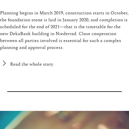
Planning begins in March 2019, construction starts in October,
the foundation stone is laid in January 2020, and completion is
scheduled for the end of 2021—that is the timetable for the
new DekaBank building in Niederrad. Close cooperation
between all parties involved is essential for such a complex
planning and approval process.
Read the whole story.