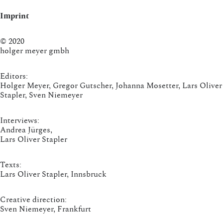
Imprint
© 2020
holger meyer gmbh
Editors:
Holger Meyer, Gregor Gutscher, Johanna Mosetter, Lars Oliver
Stapler, Sven Niemeyer
Interviews:
Andrea Jürges,
Lars Oliver Stapler
Texts:
Lars Oliver Stapler, Innsbruck
Creative direction:
Sven Niemeyer, Frankfurt