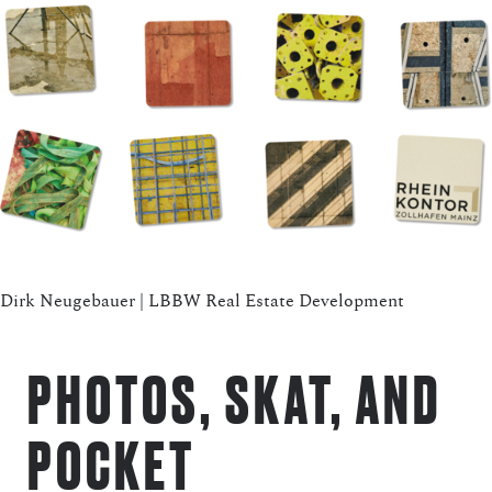
Dirk Neugebauer | LBBW Real Estate Development
PHOTOS, SKAT, AND
POCKET