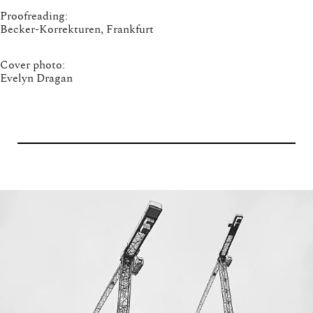
Proofreading:
Becker-Korrekturen, Frankfurt
Cover photo:
Evelyn Dragan