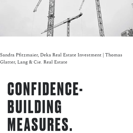
Sandra Pfitzmaier, Deka Real Estate Investment | Thomas
Glatter, Lang & Cie. Real Estate
CONFIDENCE-
BUILDING
MEASURES.