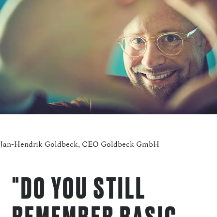
Jan-Hendrik Goldbeck, CEO Goldbeck GmbH
"DO YOU STILL
REMEMBER BASIC