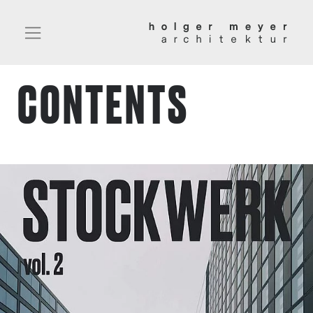
CONTENTS