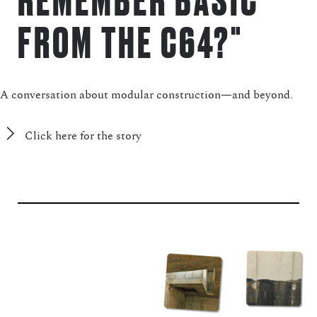
FROM THE C64?"
A conversation about modular construction—and beyond.
Click here for the story