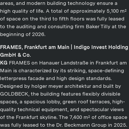
areas, and modern building technology ensure a
high quality of life. A total of approximately 5,100 m²
of space on the third to fifth floors was fully leased
to the auditing and consulting firm Baker Tilly at the
beginning of 2026.
FRAMES, Frankfurt am Main | Indigo Invest Holding
GmbH & Co.
KG
FRAMES on Hanauer Landstraße in Frankfurt am
Main is characterized by its striking, space-defining
letterpress facade and high design standards.
Designed by holger meyer architektur and built by
GOLDBECK, the building features flexibly divisible
spaces, a spacious lobby, green roof terraces, high-
quality technical equipment, and spectacular views
of the Frankfurt skyline. The 7,400 m² of office space
was fully leased to the Dr. Beckmann Group in 2025.