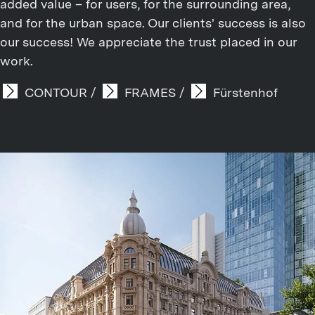
added value – for users, for the surrounding area,
and for the urban space. Our clients' success is also
our success! We appreciate the trust placed in our
work.
CONTOUR
/
FRAMES
/
Fürstenhof