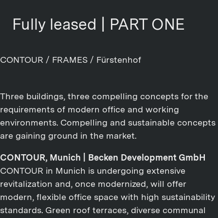
Fully leased | PART ONE
CONTOUR / FRAMES / Fürstenhof
Three buildings, three compelling concepts for the
requirements of modern office and working
environments. Compelling and sustainable concepts
are gaining ground in the market.
CONTOUR, Munich | Becken Development GmbH
CONTOUR in Munich is undergoing extensive
revitalization and, once modernized, will offer
modern, flexible office space with high sustainability
standards. Green roof terraces, diverse communal