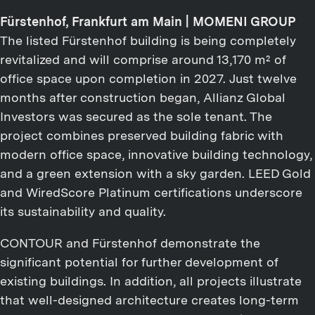
Fürstenhof, Frankfurt am Main | MOMENI GROUP
The listed Fürstenhof building is being completely
revitalized and will comprise around 13,170 m² of
office space upon completion in 2027. Just twelve
months after construction began, Allianz Global
Investors was secured as the sole tenant. The
project combines preserved building fabric with
modern office space, innovative building technology,
and a green extension with a sky garden. LEED Gold
and WiredScore Platinum certifications underscore
its sustainability and quality.
CONTOUR and Fürstenhof demonstrate the
significant potential for further development of
existing buildings. In addition, all projects illustrate
that well-designed architecture creates long-term