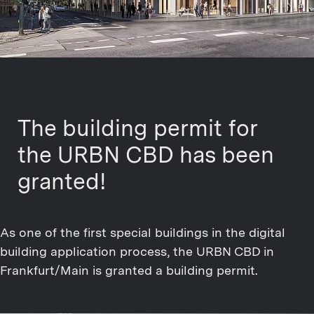
The building permit for
the URBN CBD has been
granted!
As one of the first special buildings in the digital
building application process, the URBN CBD in
Frankfurt/Main is granted a building permit.