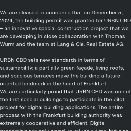
We are pleased to announce that on December 5,
2024, the building permit was granted for URBN CBD
– an innovative special construction project that we
are developing in close collaboration with Thomas
Wurm and the team at Lang & Cie. Real Estate AG.
URBN CBD sets new standards in terms of
sustainability: a partially green façade, living roofs,
and spacious terraces make the building a future-
oriented landmark in the heart of Frankfurt.
We are particularly proud that URBN CBD was one of
the first special buildings to participate in the pilot
project for digital building applications. The entire
process with the Frankfurt building authority was
extremely cooperative and efficient. Digital
processing not only saved us valuable time, but also