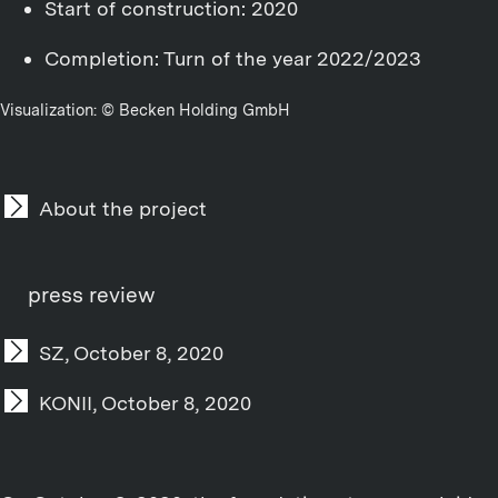
Start of construction: 2020
Completion: Turn of the year 2022/2023
Visualization: © Becken Holding GmbH
About the project
press review
SZ, October 8, 2020
KONII, October 8, 2020