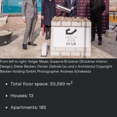
From left to right: Holger Meyer, Susanne Brückner (Brückner Interior
Design), Dieter Becken, Florian Zielinski (su und z Architects) Copyright:
Becken Holding GmbH; Photographer Andreas Schebesta
2
Total floor space: 33,560 m
Houses: 13
Apartments: 185