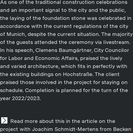
As one of the traditional construction celebrations
and an important signal to the city and the public,
the laying of the foundation stone was celebrated in
accordance with the current regulations of the city
of Munich, despite the current situation. The majority
of the guests attended the ceremony via livestream.
In his speech, Clemens Baumgärtner, City Councilor
for Labor and Economic Affairs, praised the lively
and varied architecture, which fits in perfectly with
the existing buildings on Hochstraße. The client
praised those involved in the project for staying on
schedule. Completion is planned for the turn of the
year 2022/2023.
Read more about this in the article on the
project with Joachim Schmidt-Mertens from Becken