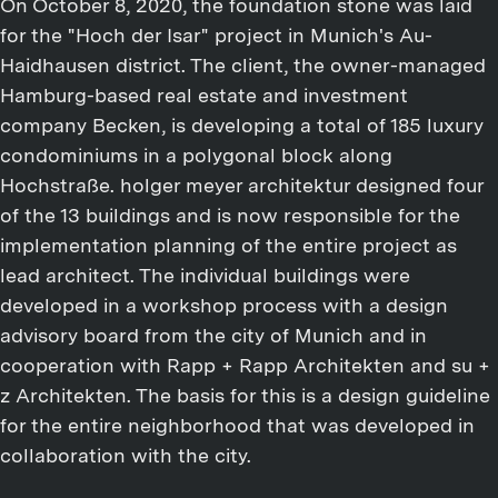
On October 8, 2020, the foundation stone was laid
for the "Hoch der Isar" project in Munich's Au-
Haidhausen district. The client, the owner-managed
Hamburg-based real estate and investment
company Becken, is developing a total of 185 luxury
condominiums in a polygonal block along
Hochstraße. holger meyer architektur designed four
of the 13 buildings and is now responsible for the
implementation planning of the entire project as
lead architect. The individual buildings were
developed in a workshop process with a design
advisory board from the city of Munich and in
cooperation with Rapp + Rapp Architekten and su +
z Architekten. The basis for this is a design guideline
for the entire neighborhood that was developed in
collaboration with the city.