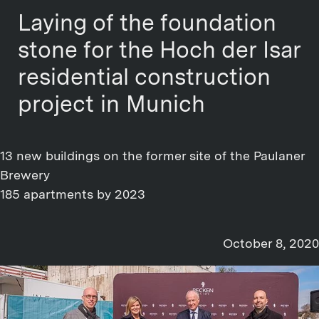
Laying of the foundation
stone for the Hoch der Isar
residential construction
project in Munich
13 new buildings on the former site of the Paulaner
Brewery
185 apartments by 2023
October 8, 2020