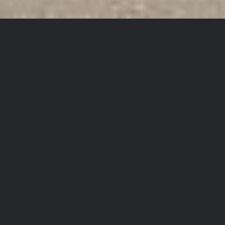
Project data
Share